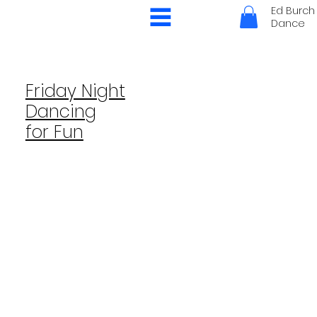
Ed Burch
Dance
Friday Night
Dancing
for Fun