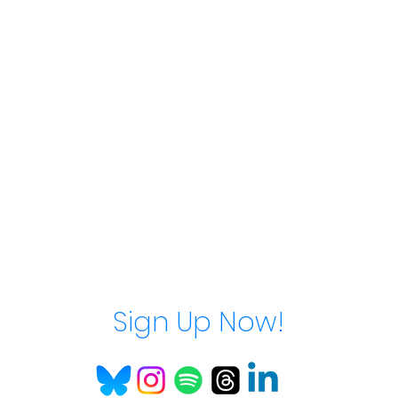
Sign Up Now!