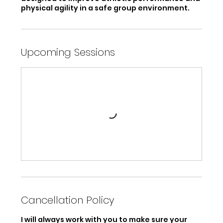
physical agility in a safe group environment.
Upcoming Sessions
Cancellation Policy
I will always work with you to make sure your