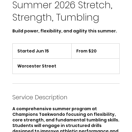
Summer 2026 Stretch,
Strength, Tumbling
Build power, flexibility, and agility this summer.
From
20
Started Jun 15
S
From $20
US
dollars
t
a
Worcester Street
r
t
e
d
J
u
Service Description
n
1
A comprehensive summer program at
5
Champions Taekwondo focusing on flexibility,
core strength, and fundamental tumbling skills.
Students will engage in structured drills
designed to improve athletic performance and