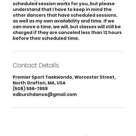
scheduled session works for you, but please
understand that I have to keep in mind the
other dancers that have scheduled sessions,
as well as my own availability and time. If we
can move a time, we will, but classes will still be
charged if they are canceled less than 12 hours
before their scheduled time.
Contact Details
Premier Sport Taekwondo, Worcester Street,
North Grafton, MA, USA
(508) 556-7659
edburchdance@gmail.com