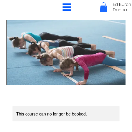
Ed Burch
Dance
This course can no longer be booked.