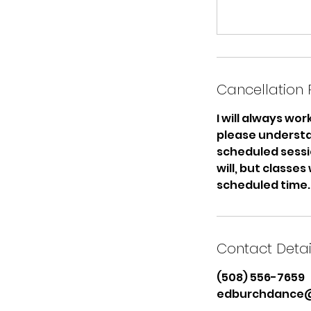
Cancellation 
I will always wo
please understa
scheduled sessio
will, but classes
scheduled time.
Contact Detai
(508) 556-7659
edburchdance