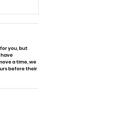
for you, but
t have
 move a time, we
ours before their