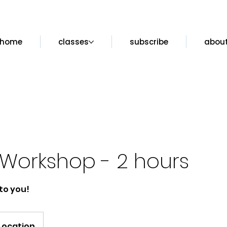
home
classes
subscribe
abou
Workshop - 2 hours
to you!
Location