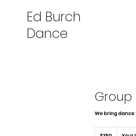
Ed Burch
Dance
Group 
We bring dance 
350
US
$350
Your 
dollars