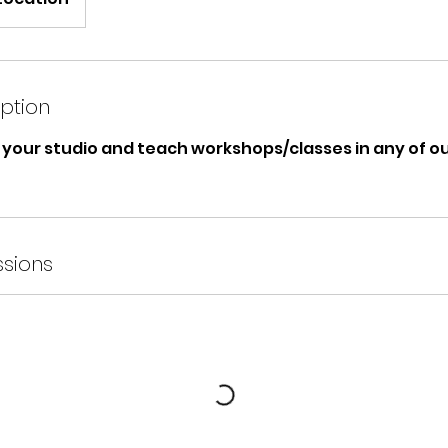
iption
your studio and teach workshops/classes in any of our
sions