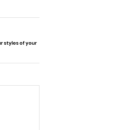
 styles of your