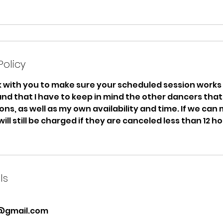
Policy
rk with you to make sure your scheduled session works 
nd that I have to keep in mind the other dancers tha
ns, as well as my own availability and time. If we can
 will still be charged if they are canceled less than 12 h
ls
@gmail.com