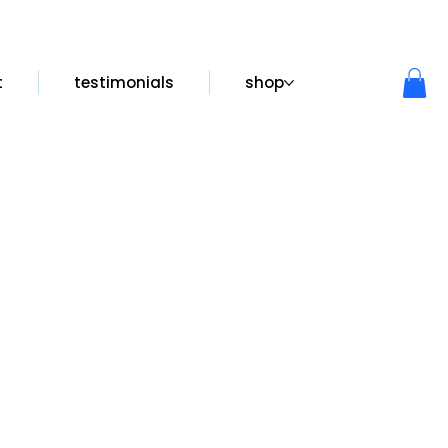
t
testimonials
shop