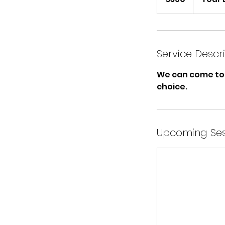
Service Descr
We can come to 
choice.
Upcoming Ses