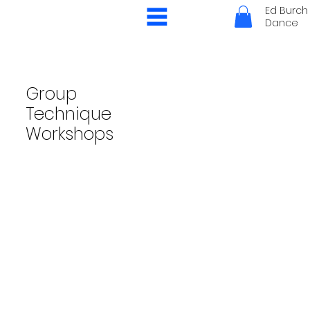
Ed Burch
Dance
Group
Technique
Workshops