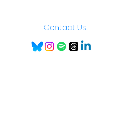
Contact Us