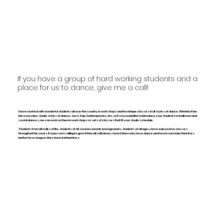
If you have a group of hard working students and a
place for us to dance, give me a call!
I have worked with wonderful students all over the country in workshops and technique classes in all styles of dance. Whether it be
the everyday studio styles of dance; Jazz, Tap, Contemporary, etc., or if you would like to introduce your students to ballroom and
social dances, we can work on them in workshops or sets of classes that fit your studio schedule.
Students from all walks of life, students of all socioeconomic backgrounds, students of all ages, have enjoyed my classes
throughout the years. If a person is willing to give it their all, I will always teach them why I love dance and how it can make their lives
better for as long as they have it in their lives.